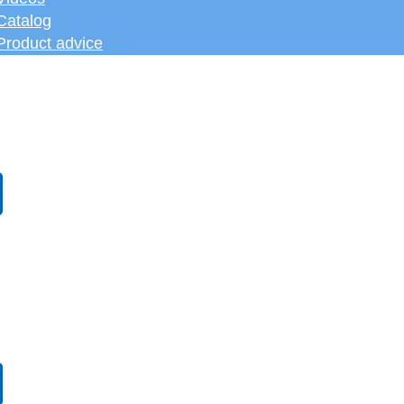
Catalog
Product advice