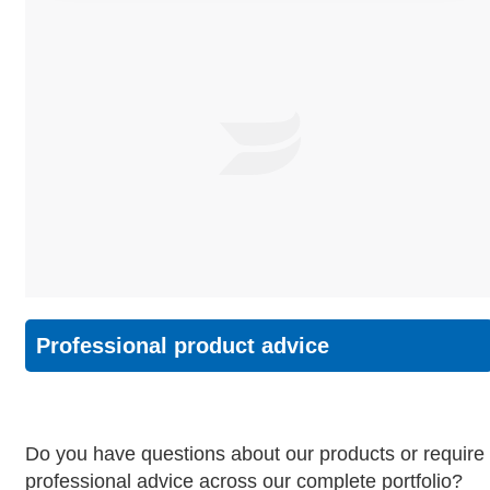
Professional product advice
Do you have questions about our products or require
professional advice across our complete portfolio?