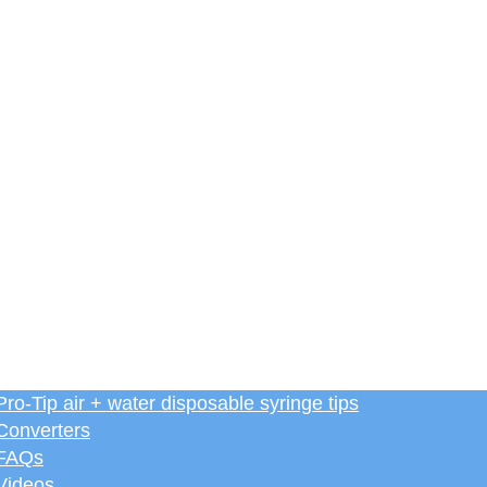
Pro-Tip air + water disposable syringe tips
Converters
FAQs
Videos