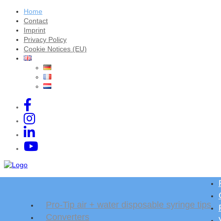
Home
Contact
Imprint
Privacy Policy
Cookie Notices (EU)
Pro-Tip air + water disposable syringe tips
Converters