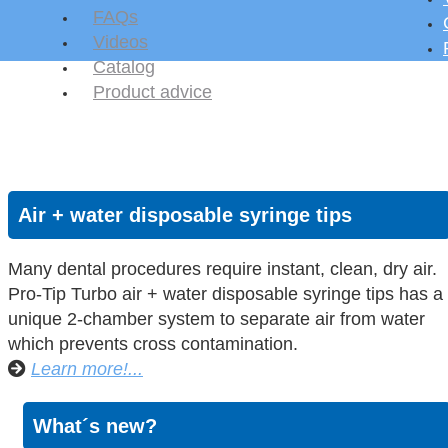
FAQs
Videos
Catalog
Product advice
Air + water disposable syringe tips
Many dental procedures require instant, clean, dry air.
Pro-Tip Turbo air + water disposable syringe tips has a
unique 2-chamber system to separate air from water
which prevents cross contamination.
Learn more!...
What´s new?