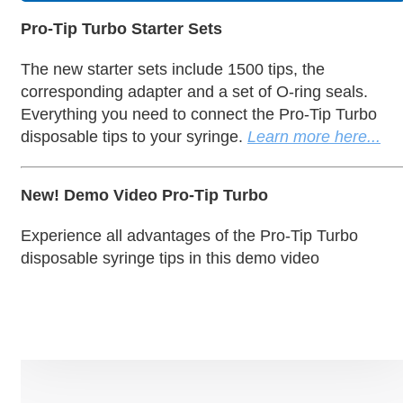
Pro-Tip Turbo Starter Sets
The new starter sets include 1500 tips, the
corresponding adapter and a set of O-ring seals.
Everything you need to connect the Pro-Tip Turbo
disposable tips to your syringe.
Learn more here...
New! Demo Video Pro-Tip Turbo
Experience all advantages of the Pro-Tip Turbo
disposable syringe tips in this demo video